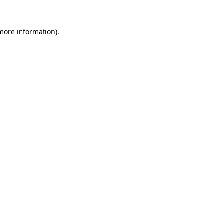
 more information)
.