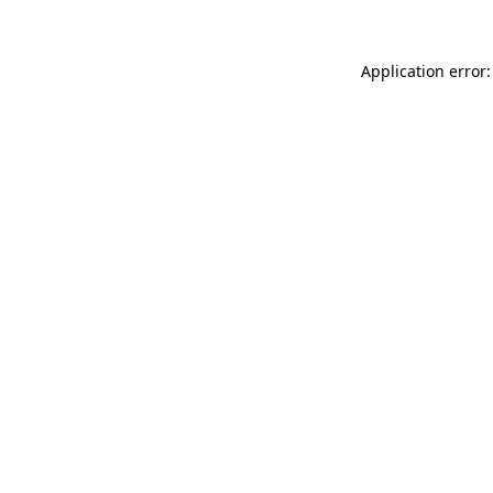
Application error