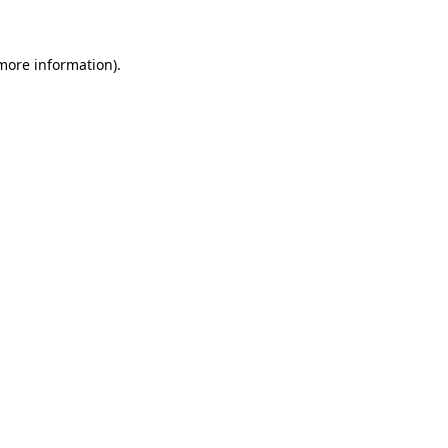
 more information)
.