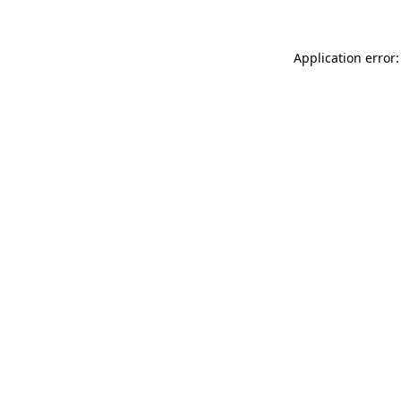
Application error