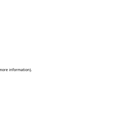
 more information)
.