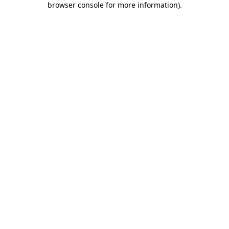
browser console for more information)
.