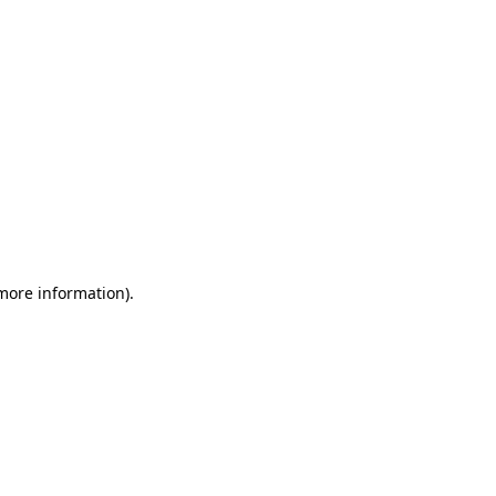
 more information)
.