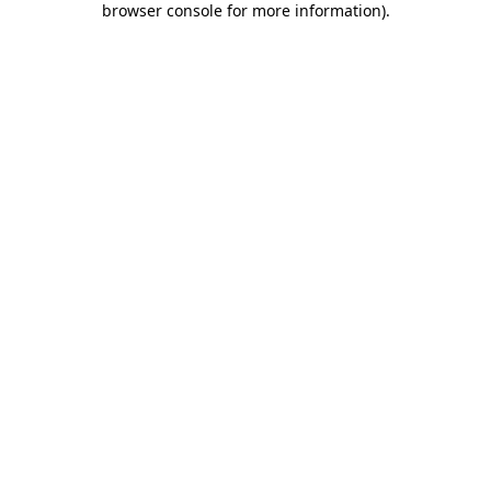
browser console for more information)
.