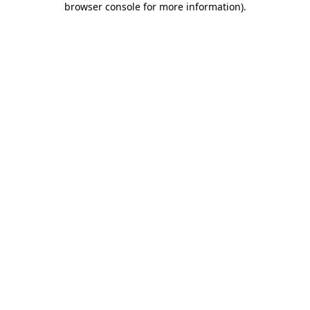
browser console for more information)
.