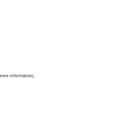
 more information)
.