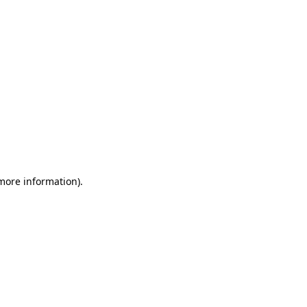
 more information)
.