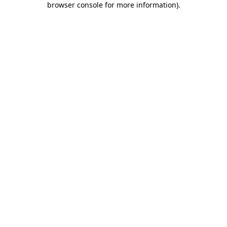
browser console for more information)
.