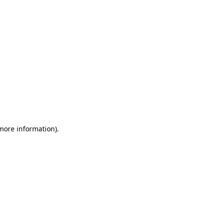
 more information)
.