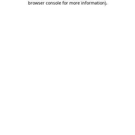
browser console for more information)
.