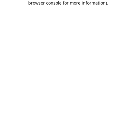
browser console for more information)
.