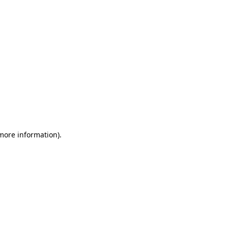
 more information)
.