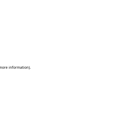
 more information)
.