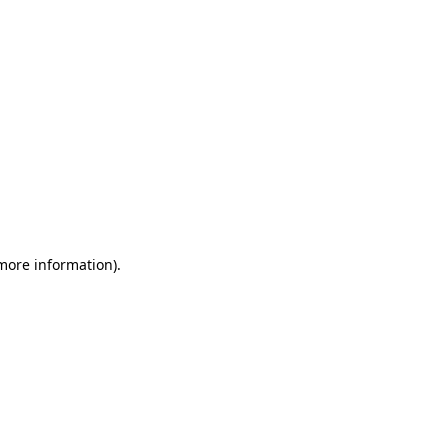
 more information)
.