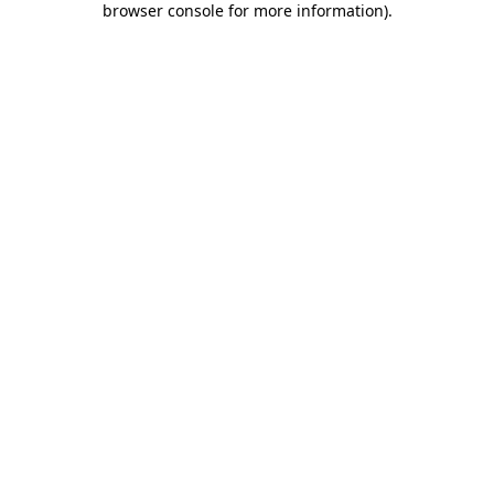
browser console for more information)
.