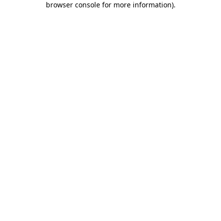
browser console for more information)
.