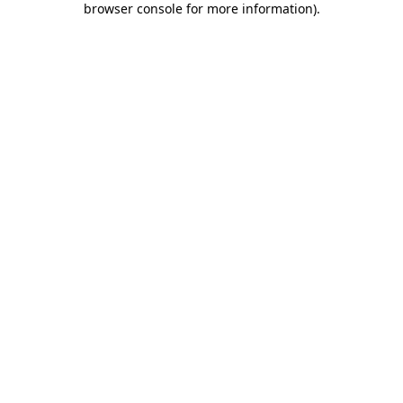
browser console for more information)
.