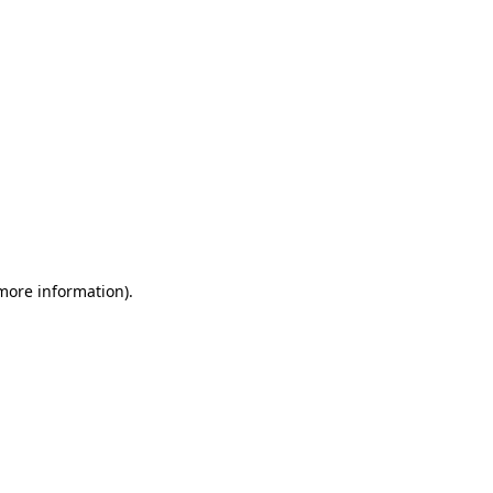
 more information)
.