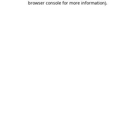
browser console for more information)
.