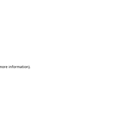
 more information)
.