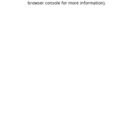
browser console for more information)
.