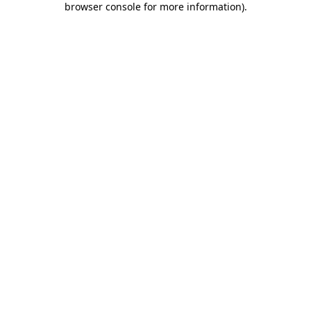
browser console for more information)
.