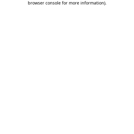
browser console for more information)
.