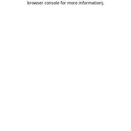
browser console for more information)
.