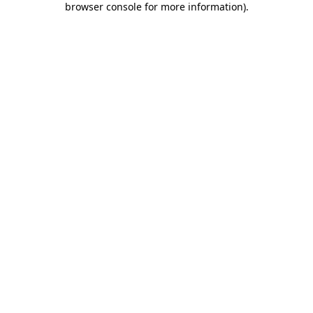
browser console for more information)
.