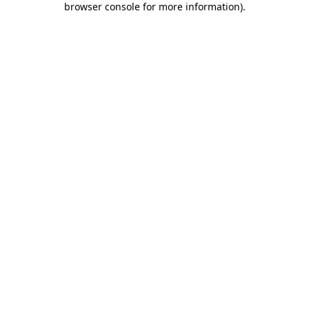
browser console for more information)
.