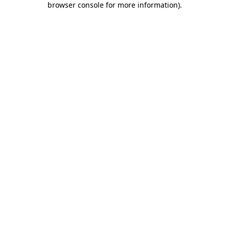
browser console for more information)
.