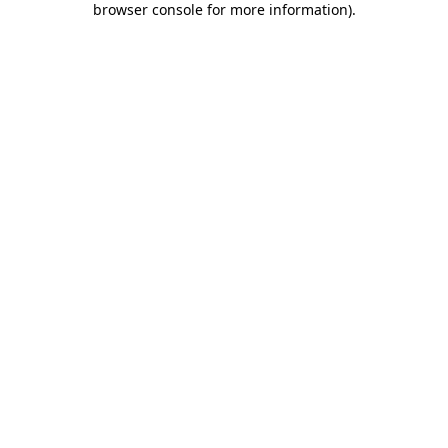
browser console for more information)
.