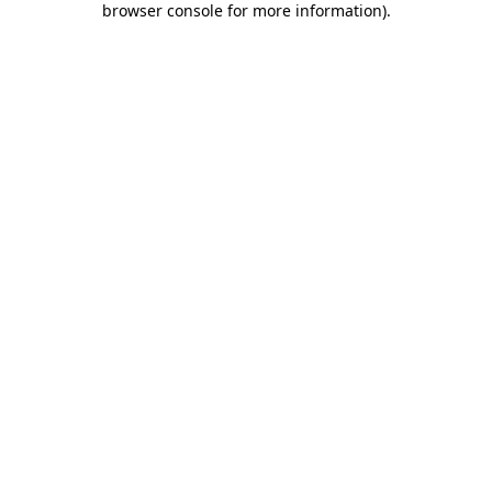
browser console for more information)
.