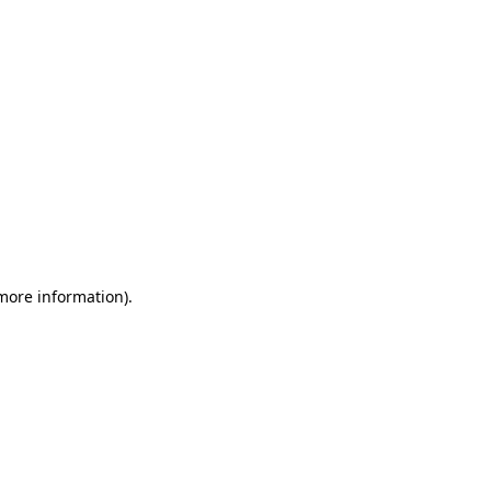
 more information)
.