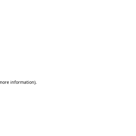
 more information)
.