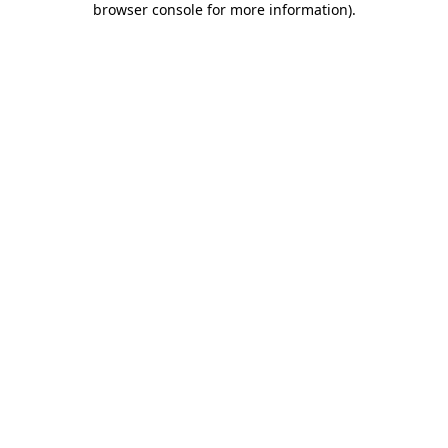
browser console for more information)
.