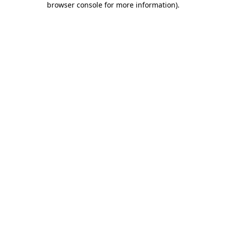
browser console for more information)
.