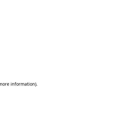
 more information)
.