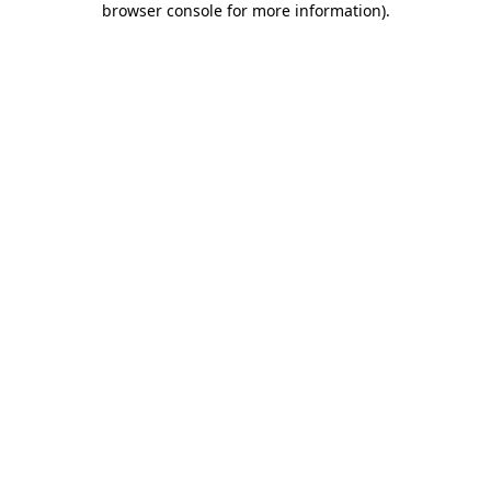
browser console for more information)
.