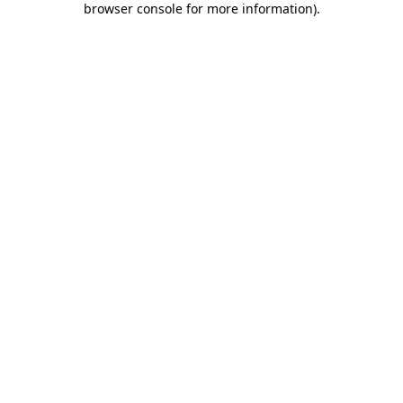
browser console for more information)
.