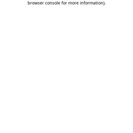
browser console for more information)
.