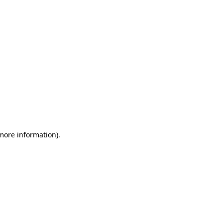
 more information)
.