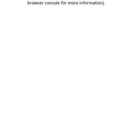
browser console for more information)
.