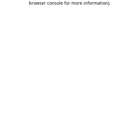
browser console for more information)
.