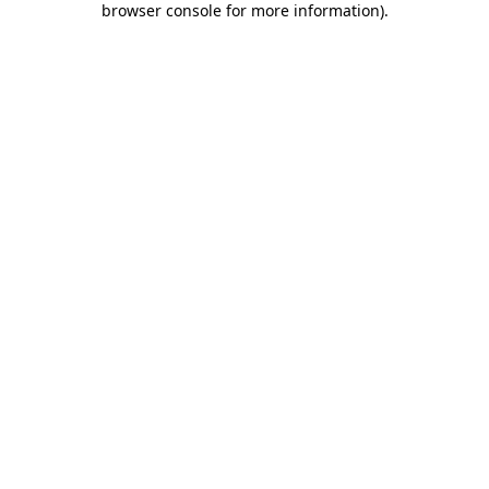
browser console for more information)
.