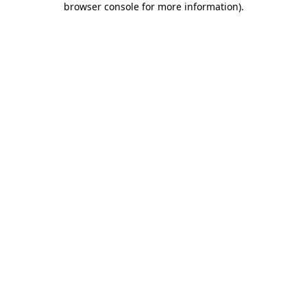
browser console for more information)
.