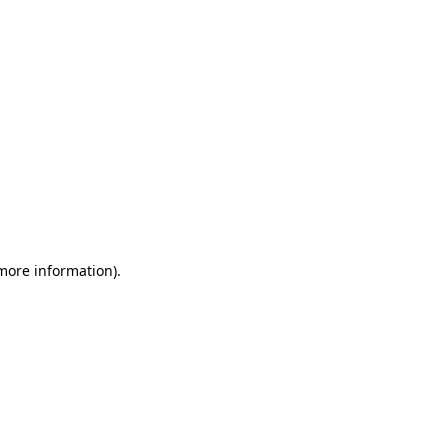
 more information)
.