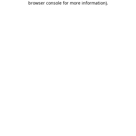
browser console for more information)
.