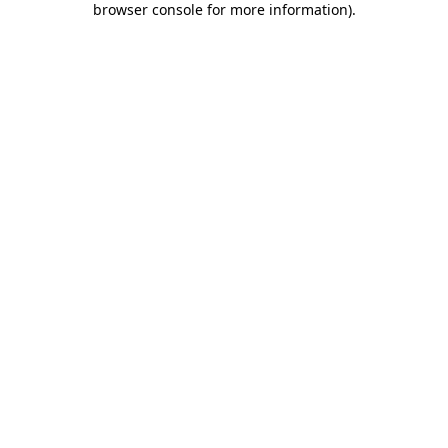
browser console for more information)
.