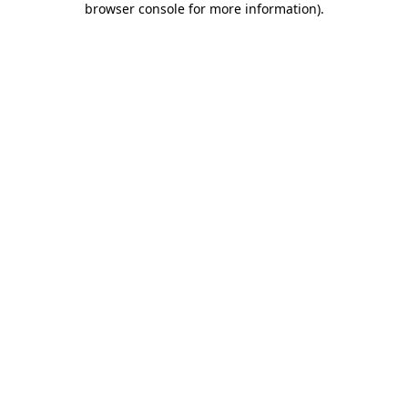
browser console for more information)
.