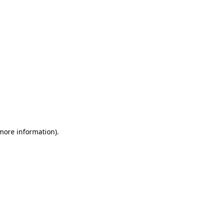
 more information)
.