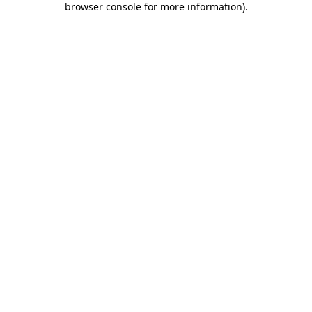
browser console for more information)
.